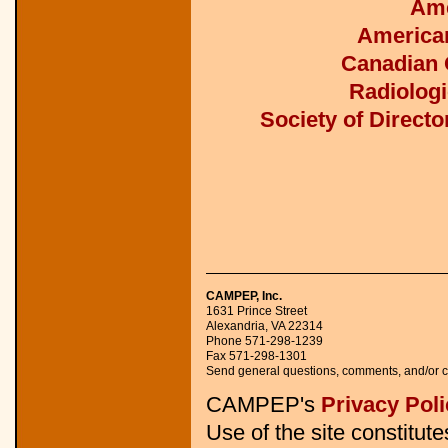
Ame
American
Canadian O
Radiologi
Society of Direct
CAMPEP, Inc.
1631 Prince Street 

Alexandria, VA 22314 

Phone 571-298-1239 

Fax 571-298-1301 

Send general questions, comments, and/or c
CAMPEP's
Privacy Poli
Use of the site constitut