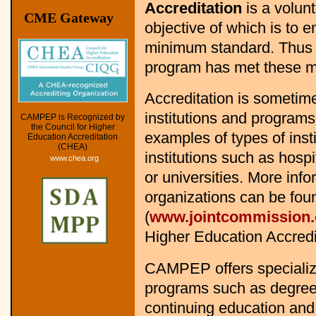
Accreditation
is a volun
CME Gateway
objective of which is to 
minimum standard. Thus a
program has met these m
Accreditation is sometime
institutions and programs
CAMPEP is Recognized by
the Council for Higher
examples of types of inst
Education Accreditation
(CHEA)
institutions such as hosp
www.chea.org
or universities. More inf
organizations can be fo
(
www.jointcommission.
Higher Education Accredit
CAMPEP offers specialize
programs such as degree-
continuing education an