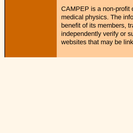
CAMPEP is a non-profit o
medical physics. The info
benefit of its members, 
independently verify or s
websites that may be linke