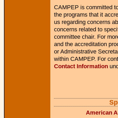
CAMPEP is committed to 
the programs that it accr
us regarding concerns ab
concerns related to speci
committee chair. For mo
and the accreditation pro
or Administrative Secretar
within CAMPEP. For cont
Contact Information
und
Sp
American As