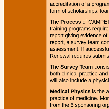
accreditation of a progra
form of scholarships, loan
The
Process
of CAMPEP a
training programs requir
report giving evidence of
report, a survey team cond
assessment. If successful,
Renewal requires submiss
The
Survey Team
consis
both clinical practice an
will also include a physic
Medical Physics
is the a
practice of medicine. Mo
from the 5 sponsoring o