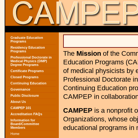
Graduate Education
Programs
Residency Education
Programs
The
Mission
of the Comm
Professional Doctorate in
Education Programs (CAM
Medical Physics (DMP)
Degree Programs
of medical physicists by
Certificate Programs
Closed Programs
Professional Doctorate i
Continuing Education
Continuing Education pro
Governance
CAMPEP in collaboration 
Public Disclosure
About Us
CAMPEP 101
CAMPEP
is a nonprofit 
Accreditation FAQs
Organizations, whose obje
Information for
Board/Committee
educational programs in 
Members
Home