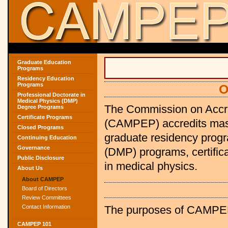
Graduate Education
Programs
Residency Education
Programs
O
Professional Doctorate in
Medical Physics (DMP)
The Commission on Accre
Degree Programs
Certificate Programs
(CAMPEP) accredits maste
Closed Programs
graduate residency progr
Continuing Education
Governance
(DMP) programs, certific
Public Disclosure
in medical physics.
About Us
About CAMPEP
Board of Directors
Review Committees
The purposes of CAMPEP 
Contact Information
CAMPEP 101