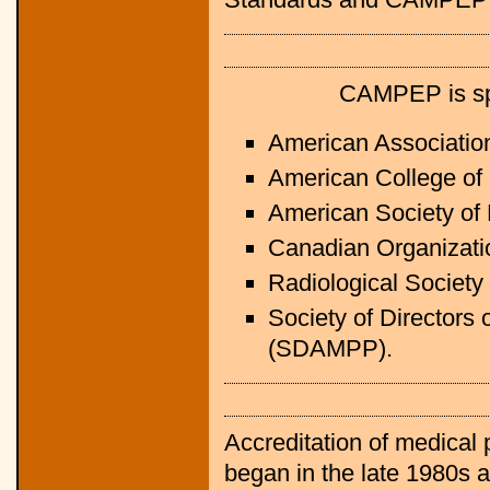
CAMPEP is spo
American Association
American College of
American Society of
Canadian Organizati
Radiological Society
Society of Directors
(SDAMPP).
Accreditation of medical
began in the late 1980s a