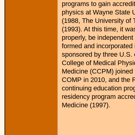
programs to gain accredi
physics at Wayne State U
(1988, The University of
(1993). At this time, it w
properly, be independen
formed and incorporated i
sponsored by three U.S. 
College of Medical Physi
Medicine (CCPM) joined t
COMP in 2010, and the R
continuing education prog
residency program accre
Medicine (1997).