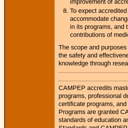
improvement of accred
To expect accredited 
accommodate change 
in its programs, and 
contributions of medi
The scope and purposes 
the safety and effectiven
knowledge through resea
CAMPEP accredits master
programs, professional d
certificate programs, and
Programs are granted CAM
standards of education 
Standards and CAMPEP 