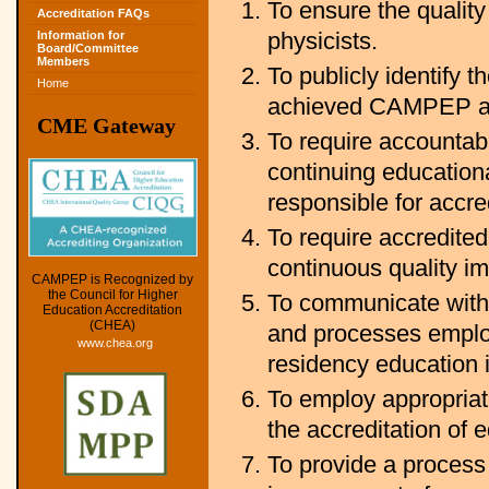
To ensure the quality
Accreditation FAQs
physicists.
Information for
Board/Committee
Members
To publicly identify
Home
achieved CAMPEP ac
CME Gateway
To require accountabi
continuing education
responsible for accre
To require accredited
continuous quality 
CAMPEP is Recognized by
the Council for Higher
To communicate with 
Education Accreditation
(CHEA)
and processes empl
www.chea.org
residency education 
To employ appropriate
the accreditation of 
To provide a process