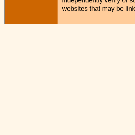
independently verify or s
websites that may be linke