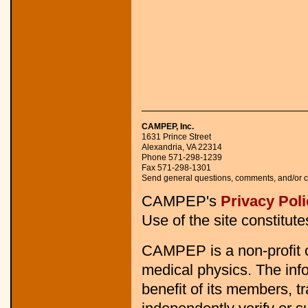
CAMPEP, Inc.
1631 Prince Street 

Alexandria, VA 22314 

Phone 571-298-1239 

Fax 571-298-1301 

Send general questions, comments, and/or c
CAMPEP's
Privacy Poli
Use of the site constitut
CAMPEP is a non-profit o
medical physics. The info
benefit of its members, 